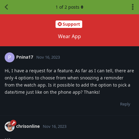
1
of
2
posts
Support
Wear App
Pnina17
P
Nov 16, 2023
Hi, I have a request for a feature. As far as I can tell, there are
only 4 options to choose from when snoozing a reminder
from the watch app. Is it possible to add the option to pick a
date/time just like on the phone app? Thanks!
Reply
chrisonline
Nov 16, 2023