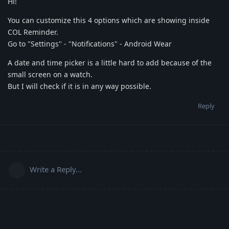
Hi!
You can customize this 4 options which are showing inside
COL Reminder.
Go to "Settings" - "Notifications" - Android Wear
A date and time picker is a little hard to add because of the
small screen on a watch.
But I will check if it is in any way possible.
Reply
Write a Reply...