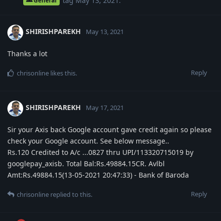
tag
May 13, 2021
.
General
SHIRISHPAREKH
May 13, 2021
Thanks a lot
Reply
chrisonline
likes this
.
SHIRISHPAREKH
May 17, 2021
Sir your Axis back Google account gave credit again so please
check your Google account. See below message..
Rs.120 Credited to A/c ...0827 thru UPI/113320715019 by
googlepay_axisb. Total Bal:Rs.49884.15CR. Avlbl
Amt:Rs.49884.15(13-05-2021 20:47:33) - Bank of Baroda
Reply
chrisonline
replied to this.