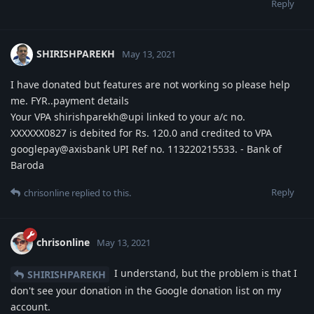
Reply
SHIRISHPAREKH
May 13, 2021
I have donated but features are not working so please help
me. FYR..payment details
Your VPA shirishparekh@upi linked to your a/c no.
XXXXXX0827 is debited for Rs. 120.0 and credited to VPA
googlepay@axisbank UPI Ref no. 113220215533. - Bank of
Baroda
Reply
chrisonline
replied to this.
chrisonline
May 13, 2021
I understand, but the problem is that I
SHIRISHPAREKH
don't see your donation in the Google donation list on my
account.