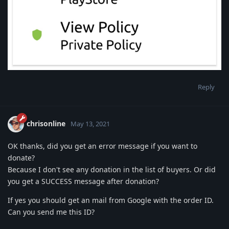
Reply
chrisonline
May 13, 2021
OK thanks, did you get an error message if you want to
donate?
Because I don't see any donation in the list of buyers. Or did
you get a SUCCESS message after donation?
If yes you should get an mail from Google with the order ID.
Can you send me this ID?