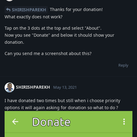
Thanks for your donation!
SHIRISHPAREKH
What exactly does not work?
Tap on the 3 dots at the top and select "About".
Now you see "Donate" and below it should show your
donation.
Can you send me a screenshot about this?
Reply
SHIRISHPAREKH
May 13, 2021
I have donated two times but still when i choose priority
options it will again asking for donation so what to do ?