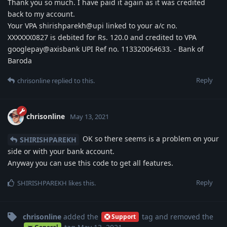
Thank you so much. I have paid it again as it was credited
back to my account.
Your VPA shirishparekh@upi linked to your a/c no.
XXXXXX0827 is debited for Rs. 120.0 and credited to VPA
googlepay@axisbank UPI Ref no. 113320064633. - Bank of
Baroda
Reply
chrisonline
replied to this.
chrisonline
May 13, 2021
OK so there seems is a problem on your
SHIRISHPAREKH
side or with your bank account.
Anyway you can use this code to get all features.
Reply
SHIRISHPAREKH
likes this
.
chrisonline
added the
tag
and removed the
Support