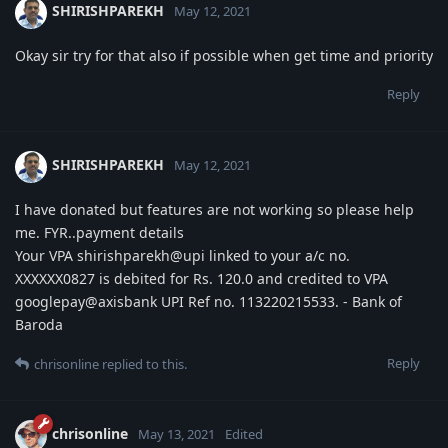
SHIRISHPAREKH
May 12, 2021
Okay sir try for that also if possible when get time and priority
Reply
SHIRISHPAREKH
May 12, 2021
I have donated but features are not working so please help
me. FYR..payment details
Your VPA shirishparekh@upi linked to your a/c no.
XXXXXX0827 is debited for Rs. 120.0 and credited to VPA
googlepay@axisbank UPI Ref no. 113220215533. - Bank of
Baroda
Reply
chrisonline
replied to this.
chrisonline
May 13, 2021
Edited