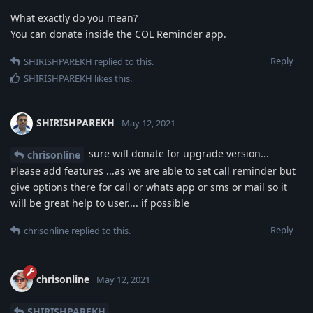
What exactly do you mean?
You can donate inside the COL Reminder app.
Reply
SHIRISHPAREKH
replied to this.
SHIRISHPAREKH
likes this
.
SHIRISHPAREKH
May 12, 2021
sure will donate for upgrade version...
chrisonline
Please add features ...as we are able to set call reminder but
give options there for call or whats app or sms or mail so it
will be great help to user.... if possible
Reply
chrisonline
replied to this.
chrisonline
May 12, 2021
SHIRISHPAREKH