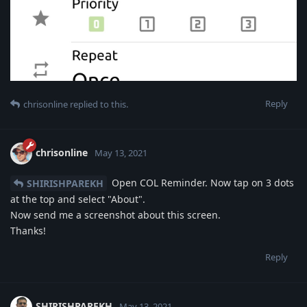
Reply
chrisonline
replied to this.
chrisonline
May 13, 2021
Open COL Reminder. Now tap on 3 dots
SHIRISHPAREKH
at the top and select "About".
Now send me a screenshot about this screen.
Thanks!
Reply
SHIRISHPAREKH
May 13, 2021