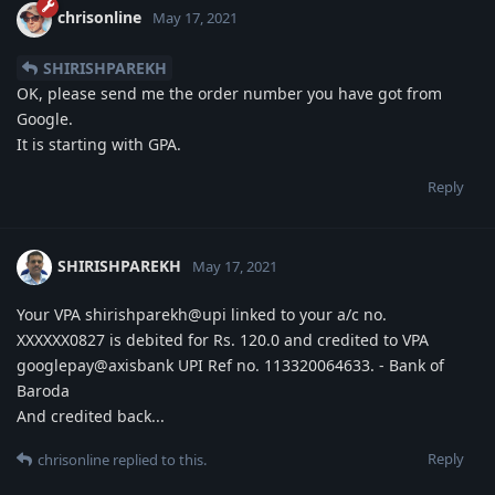
chrisonline
May 17, 2021
SHIRISHPAREKH
OK, please send me the order number you have got from
Google.
It is starting with GPA.
Reply
SHIRISHPAREKH
May 17, 2021
Your VPA shirishparekh@upi linked to your a/c no.
XXXXXX0827 is debited for Rs. 120.0 and credited to VPA
googlepay@axisbank UPI Ref no. 113320064633. - Bank of
Baroda
And credited back...
Reply
chrisonline
replied to this.