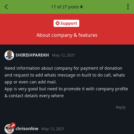
17
of
27
posts
Support
About company & features
SHIRISHPAREKH
May 12, 2021
Need information about company for payment of donation
and request to add whats message in-built to do call, whats
app or even can add mail.
App is very good but need to promote it with company profile
& contact details every where
Reply
chrisonline
May 12, 2021