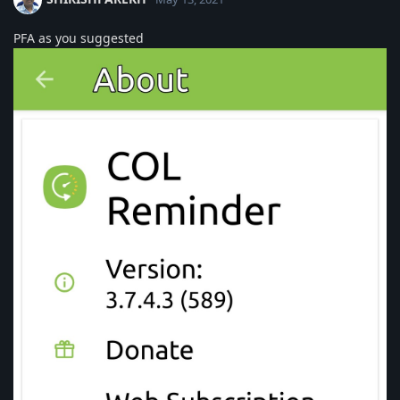
PFA as you suggested