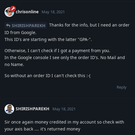
chrisonline
May 18, 2021
Thanks for the info, but I need an order
SHIRISHPAREKH
ID from Google.
This ID's are starting with the latter "GPA-".
Otherwise, I can't check if I got a payment from you.
In the Google console I see only the order ID's. No Mail and
no Name.
So without an order ID I can't check this :-(
Reply
SHIRISHPAREKH
May 18, 2021
Sir once again money credited in my account so check with
your axis back .... it's returned money