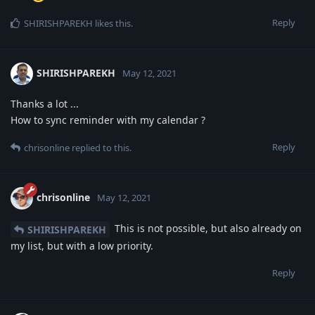
Reply
SHIRISHPAREKH
likes this
.
SHIRISHPAREKH
May 12, 2021
Thanks a lot ...
How to sync reminder with my calendar ?
Reply
chrisonline
replied to this.
chrisonline
May 12, 2021
This is not possible, but also already on
SHIRISHPAREKH
my list, but with a low priority.
Reply