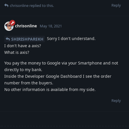
Reply
chrisonline
replied to this.
chrisonline
May 18, 2021
Sorry I don't understand.
SHIRISHPAREKH
I don't have a axis?
What is axis?
You pay the money to Google via your Smartphone and not
directly to my bank.
Inside the Developer Google Dashboard I see the order
number from the buyers.
No other information is available from my side.
Reply