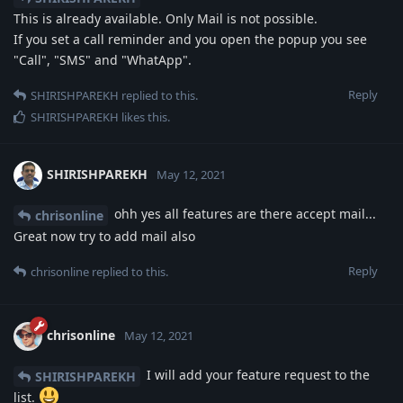
This is already available. Only Mail is not possible.
If you set a call reminder and you open the popup you see
"Call", "SMS" and "WhatApp".
Reply
SHIRISHPAREKH
replied to this.
SHIRISHPAREKH
likes this
.
SHIRISHPAREKH
May 12, 2021
ohh yes all features are there accept mail...
chrisonline
Great now try to add mail also
Reply
chrisonline
replied to this.
chrisonline
May 12, 2021
I will add your feature request to the
SHIRISHPAREKH
list.