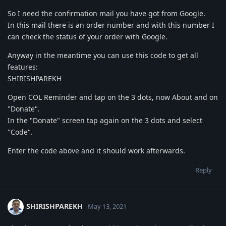
So I need the confirmation mail you have got from Google.
In this mail there is an order number and with this number I
can check the status of your order with Google.
Anyway in the meantime you can use this code to get all
features:
SHIRISHPAREKH
Open COL Reminder and tap on the 3 dots, now About and on
"Donate".
In the "Donate" screen tap again on the 3 dots and select
"Code".
Enter the code above and it should work afterwards.
Reply
SHIRISHPAREKH
May 13, 2021