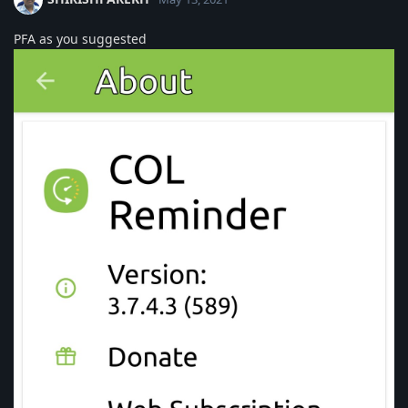
PFA as you suggested