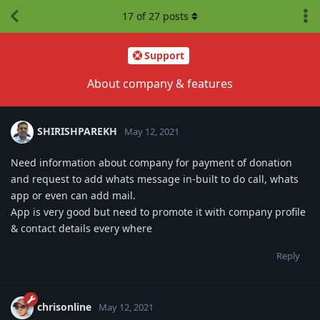
17
of
27
posts
Support
About company & features
SHIRISHPAREKH
May 12, 2021
Need information about company for payment of donation
and request to add whats message in-built to do call, whats
app or even can add mail.
App is very good but need to promote it with company profile
& contact details every where
Reply
chrisonline
May 12, 2021