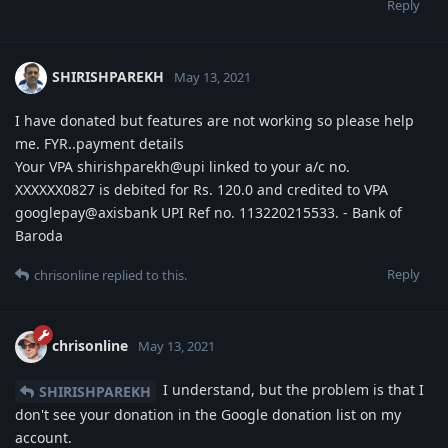
Reply
SHIRISHPAREKH
May 13, 2021
I have donated but features are not working so please help
me. FYR..payment details
Your VPA shirishparekh@upi linked to your a/c no.
XXXXXX0827 is debited for Rs. 120.0 and credited to VPA
googlepay@axisbank UPI Ref no. 113220215533. - Bank of
Baroda
Reply
chrisonline
replied to this.
chrisonline
May 13, 2021
I understand, but the problem is that I
SHIRISHPAREKH
don't see your donation in the Google donation list on my
account.