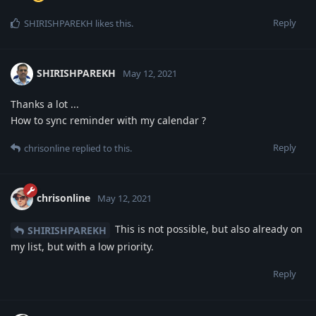
Reply
SHIRISHPAREKH
likes this
.
SHIRISHPAREKH
May 12, 2021
Thanks a lot ...
How to sync reminder with my calendar ?
Reply
chrisonline
replied to this.
chrisonline
May 12, 2021
This is not possible, but also already on
SHIRISHPAREKH
my list, but with a low priority.
Reply