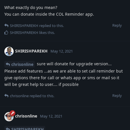
What exactly do you mean?
You can donate inside the COL Reminder app.
Reply
SHIRISHPAREKH
replied to this.
SHIRISHPAREKH
likes this
.
SHIRISHPAREKH
May 12, 2021
sure will donate for upgrade version...
chrisonline
Please add features ...as we are able to set call reminder but
give options there for call or whats app or sms or mail so it
will be great help to user.... if possible
Reply
chrisonline
replied to this.
chrisonline
May 12, 2021
SHIRISHPAREKH