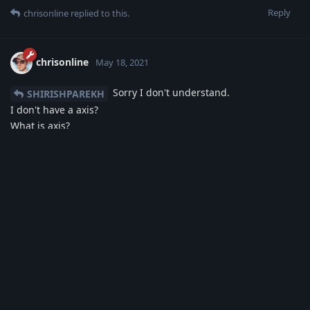
Reply
chrisonline
replied to this.
chrisonline
May 18, 2021
Sorry I don't understand.
SHIRISHPAREKH
I don't have a axis?
What is axis?
You pay the money to Google via your Smartphone and not
directly to my bank.
Inside the Developer Google Dashboard I see the order
number from the buyers.
No other information is available from my side.
Reply