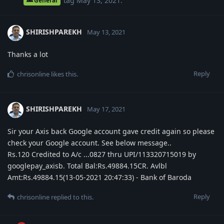
tag
May 13, 2021
.
General
SHIRISHPAREKH
May 13, 2021
Thanks a lot
Reply
chrisonline
likes this
.
SHIRISHPAREKH
May 17, 2021
Sir your Axis back Google account gave credit again so please
check your Google account. See below message..
Rs.120 Credited to A/c ...0827 thru UPI/113320715019 by
googlepay_axisb. Total Bal:Rs.49884.15CR. Avlbl
Amt:Rs.49884.15(13-05-2021 20:47:33) - Bank of Baroda
Reply
chrisonline
replied to this.