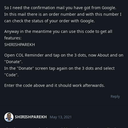
So I need the confirmation mail you have got from Google.
In this mail there is an order number and with this number I
can check the status of your order with Google.
Anyway in the meantime you can use this code to get all
features:
SHIRISHPAREKH
Open COL Reminder and tap on the 3 dots, now About and on
"Donate".
In the "Donate" screen tap again on the 3 dots and select
"Code".
Enter the code above and it should work afterwards.
Reply
SHIRISHPAREKH
May 13, 2021