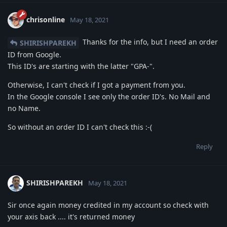
chrisonline
May 18, 2021
Thanks for the info, but I need an order
SHIRISHPAREKH
ID from Google.
This ID's are starting with the latter "GPA-".
Otherwise, I can't check if I got a payment from you.
In the Google console I see only the order ID's. No Mail and
no Name.
So without an order ID I can't check this :-(
Reply
SHIRISHPAREKH
May 18, 2021
Sir once again money credited in my account so check with
your axis back .... it's returned money