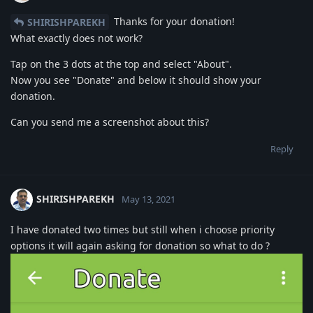
Thanks for your donation!
SHIRISHPAREKH
What exactly does not work?
Tap on the 3 dots at the top and select "About".
Now you see "Donate" and below it should show your
donation.
Can you send me a screenshot about this?
Reply
SHIRISHPAREKH
May 13, 2021
I have donated two times but still when i choose priority
options it will again asking for donation so what to do ?