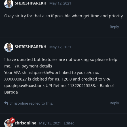
SHIRISHPAREKH
May 12, 2021
Okay sir try for that also if possible when get time and priority
Reply
SHIRISHPAREKH
May 12, 2021
I have donated but features are not working so please help
me. FYR..payment details
Your VPA shirishparekh@upi linked to your a/c no.
XXXXXX0827 is debited for Rs. 120.0 and credited to VPA
googlepay@axisbank UPI Ref no. 113220215533. - Bank of
Baroda
Reply
chrisonline
replied to this.
chrisonline
May 13, 2021
Edited