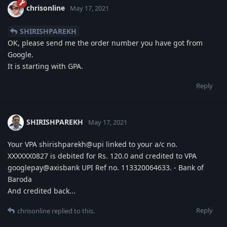
chrisonline
May 17, 2021
SHIRISHPAREKH
OK, please send me the order number you have got from
Google.
It is starting with GPA.
Reply
SHIRISHPAREKH
May 17, 2021
Your VPA shirishparekh@upi linked to your a/c no.
XXXXXX0827 is debited for Rs. 120.0 and credited to VPA
googlepay@axisbank UPI Ref no. 113320064633. - Bank of
Baroda
And credited back...
Reply
chrisonline
replied to this.