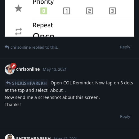
Reply
chrisonline
replied to this.
chrisonline
May 13, 2021
Open COL Reminder. Now tap on 3 dots
SHIRISHPAREKH
at the top and select "About".
Now send me a screenshot about this screen.
Thanks!
Reply
SHIRISHPAREKH
May 13, 2021