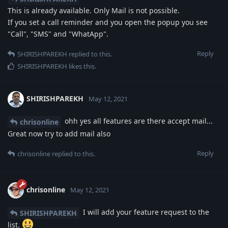
This is already available. Only Mail is not possible.
If you set a call reminder and you open the popup you see
"Call", "SMS" and "WhatApp".
Reply
SHIRISHPAREKH
replied to this.
SHIRISHPAREKH
likes this
.
SHIRISHPAREKH
May 12, 2021
ohh yes all features are there accept mail...
chrisonline
Great now try to add mail also
Reply
chrisonline
replied to this.
chrisonline
May 12, 2021
I will add your feature request to the
SHIRISHPAREKH
list.