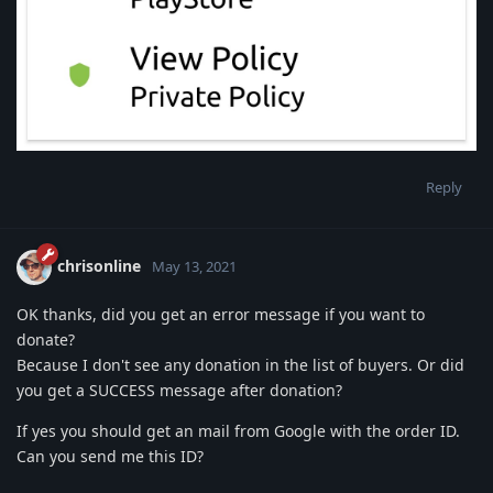
Reply
chrisonline
May 13, 2021
OK thanks, did you get an error message if you want to
donate?
Because I don't see any donation in the list of buyers. Or did
you get a SUCCESS message after donation?
If yes you should get an mail from Google with the order ID.
Can you send me this ID?