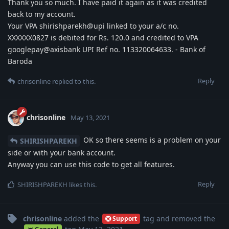
Thank you so much. I have paid it again as it was credited
back to my account.
Your VPA shirishparekh@upi linked to your a/c no.
XXXXXX0827 is debited for Rs. 120.0 and credited to VPA
googlepay@axisbank UPI Ref no. 113320064633. - Bank of
Baroda
Reply
chrisonline
replied to this.
chrisonline
May 13, 2021
OK so there seems is a problem on your
SHIRISHPAREKH
side or with your bank account.
Anyway you can use this code to get all features.
Reply
SHIRISHPAREKH
likes this
.
chrisonline
added the
tag
and removed the
Support